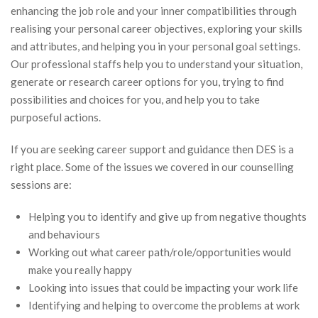
enhancing the job role and your inner compatibilities through
realising your personal career objectives, exploring your skills
and attributes, and helping you in your personal goal settings.
Our professional staffs help you to understand your situation,
generate or research career options for you, trying to find
possibilities and choices for you, and help you to take
purposeful actions.
If you are seeking career support and guidance then DES is a
right place. Some of the issues we covered in our counselling
sessions are:
Helping you to identify and give up from negative thoughts
and behaviours
Working out what career path/role/opportunities would
make you really happy
Looking into issues that could be impacting your work life
Identifying and helping to overcome the problems at work