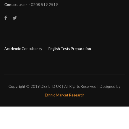
Contact us on -
0208 519 2519
Academic Consultancy
English Tests Preparation
Copyright © 2019 DES LTD UK | All Rights Reserved | Designed by
Ethnic Market Research