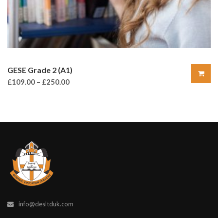
GESE Grade 2 (A1)
£
109.00
–
£
250.00
info@desltduk.com