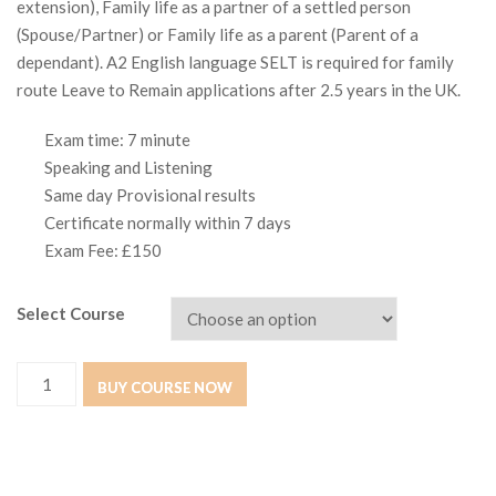
extension), Family life as a partner of a settled person
(Spouse/Partner) or Family life as a parent (Parent of a
dependant). A2 English language SELT is required for family
route Leave to Remain applications after 2.5 years in the UK.
Exam time: 7 minute
Speaking and Listening
Same day Provisional results
Certificate normally within 7 days
Exam Fee: £150
Select Course
GESE
BUY COURSE NOW
Grade
3
(A2)
quantity