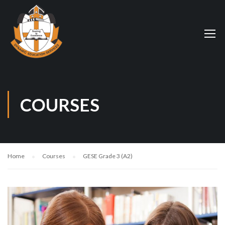
COURSES
Home
Courses
GESE Grade 3 (A2)