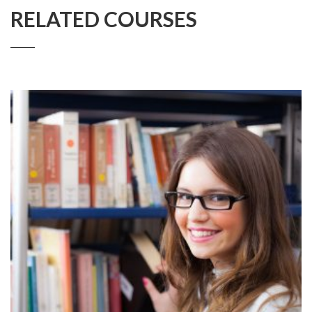
RELATED COURSES