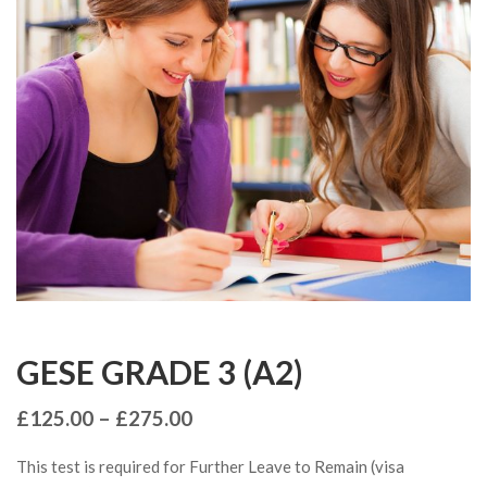
GESE GRADE 3 (A2)
£
125.00
–
£
275.00
This test is required for Further Leave to Remain (visa